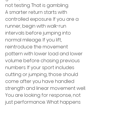
not testing. That is gambling.
A smarter return starts with 
controlled exposure. If you are a 
runner, begin with walk-run 
intervals before jumping into 
normal mileage. If you lift, 
reintroduce the movement 
pattern with lower load and lower 
volume before chasing previous 
numbers. If your sport includes 
cutting or jumping, those should 
come after you have handled 
strength and linear movement well.
You are looking for response, not 
just performance. What happens 
during the session matters, but so 
does what happens later. If pain 
rises significantly that night, 