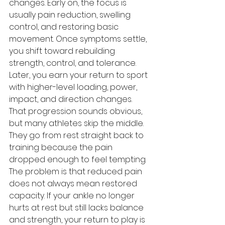
changes. Early on, the focus is 
usually pain reduction, swelling 
control, and restoring basic 
movement. Once symptoms settle, 
you shift toward rebuilding 
strength, control, and tolerance. 
Later, you earn your return to sport 
with higher-level loading, power, 
impact, and direction changes.
That progression sounds obvious, 
but many athletes skip the middle. 
They go from rest straight back to 
training because the pain 
dropped enough to feel tempting. 
The problem is that reduced pain 
does not always mean restored 
capacity. If your ankle no longer 
hurts at rest but still lacks balance 
and strength, your return to play is 