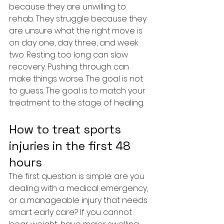
because they are unwilling to 
rehab. They struggle because they 
are unsure what the right move is 
on day one, day three, and week 
two. Resting too long can slow 
recovery. Pushing through can 
make things worse. The goal is not 
to guess. The goal is to match your 
treatment to the stage of healing.
How to treat sports 
injuries in the first 48 
hours
The first question is simple: are you 
dealing with a medical emergency, 
or a manageable injury that needs 
smart early care? If you cannot 