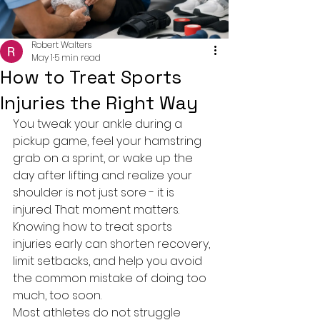
Robert Walters
May 1
5 min read
How to Treat Sports
Injuries the Right Way
You tweak your ankle during a 
pickup game, feel your hamstring 
grab on a sprint, or wake up the 
day after lifting and realize your 
shoulder is not just sore - it is 
injured. That moment matters. 
Knowing how to treat sports 
injuries early can shorten recovery, 
limit setbacks, and help you avoid 
the common mistake of doing too 
much, too soon.
Most athletes do not struggle 