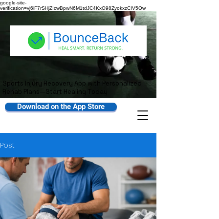
google-site-
verification=vj6iF7rSHjZIcwBpwN6M1tdJC4KxO98ZyokxzCIV5Ow
Sports Injury Recovery App with Personalized
Rehab Plans—Start Healing Today
Download on the App Store
Post