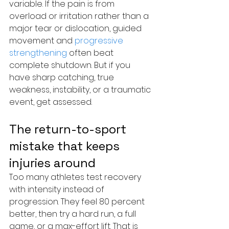
variable. If the pain is from 
overload or irritation rather than a 
major tear or dislocation, guided 
movement and 
progressive 
strengthening
 often beat 
complete shutdown. But if you 
have sharp catching, true 
weakness, instability, or a traumatic 
event, get assessed.
The return-to-sport 
mistake that keeps 
injuries around
Too many athletes test recovery 
with intensity instead of 
progression. They feel 80 percent 
better, then try a hard run, a full 
game, or a max-effort lift. That is 