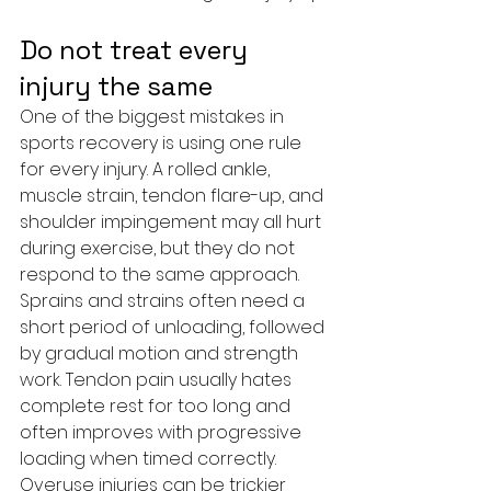
Do not treat every 
injury the same
One of the biggest mistakes in 
sports recovery is using one rule 
for every injury. A rolled ankle, 
muscle strain, tendon flare-up, and 
shoulder impingement may all hurt 
during exercise, but they do not 
respond to the same approach.
Sprains and strains often need a 
short period of unloading, followed 
by gradual motion and strength 
work. Tendon pain usually hates 
complete rest for too long and 
often improves with progressive 
loading when timed correctly. 
Overuse injuries can be trickier 