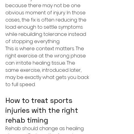
because there may not be one 
obvious moment of injury. In those 
cases, the fix is often reducing the 
load enough to settle symptoms 
while rebuilding tolerance instead 
of stopping everything.
This is where context matters. The 
right exercise at the wrong phase 
can irritate healing tissue. The 
same exercise, introduced later, 
may be exactly what gets you back 
to full speed.
How to treat sports 
injuries with the right 
rehab timing
Rehab should change as healing 