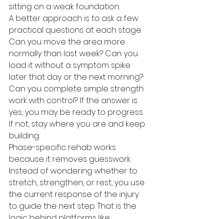
sitting on a weak foundation.
A better approach is to ask a few 
practical questions at each stage. 
Can you move the area more 
normally than last week? Can you 
load it without a symptom spike 
later that day or the next morning? 
Can you complete simple strength 
work with control? If the answer is 
yes, you may be ready to progress. 
If not, stay where you are and keep 
building.
Phase-specific rehab works 
because it removes guesswork. 
Instead of wondering whether to 
stretch, strengthen, or rest, you use 
the current response of the injury 
to guide the next step. That is the 
logic behind platforms like 