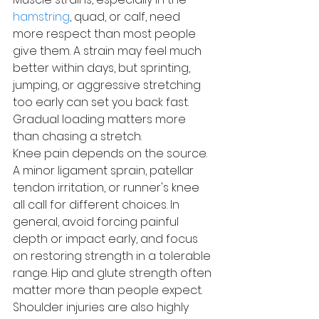
hamstring
, quad, or calf, need 
more respect than most people 
give them. A strain may feel much 
better within days, but sprinting, 
jumping, or aggressive stretching 
too early can set you back fast. 
Gradual loading matters more 
than chasing a stretch.
Knee pain depends on the source. 
A minor ligament sprain, patellar 
tendon irritation, or runner's knee 
all call for different choices. In 
general, avoid forcing painful 
depth or impact early, and focus 
on restoring strength in a tolerable 
range. Hip and glute strength often 
matter more than people expect.
Shoulder injuries are also highly 