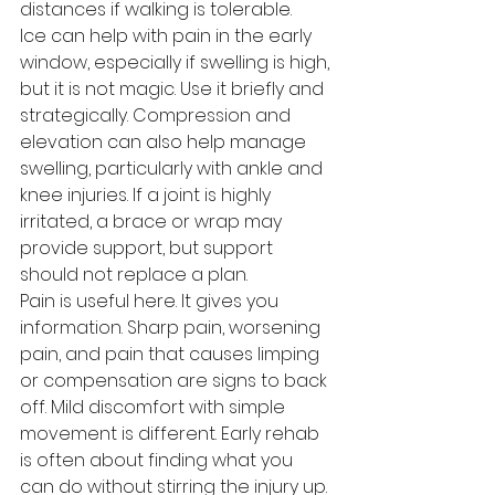
distances if walking is tolerable.
Ice can help with pain in the early 
window, especially if swelling is high, 
but it is not magic. Use it briefly and 
strategically. Compression and 
elevation can also help manage 
swelling, particularly with ankle and 
knee injuries. If a joint is highly 
irritated, a brace or wrap may 
provide support, but support 
should not replace a plan.
Pain is useful here. It gives you 
information. Sharp pain, worsening 
pain, and pain that causes limping 
or compensation are signs to back 
off. Mild discomfort with simple 
movement is different. Early rehab 
is often about finding what you 
can do without stirring the injury up.