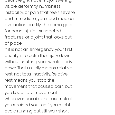
bear weight, have major swelling, 
visible deformity, numbness, 
instability, or pain that feels severe 
and immediate, you need medical 
evaluation quickly. The same goes 
for head injuries, suspected 
fractures, or a joint that looks out 
of place.
If it is not an emergency, your first 
priority is to calm the injury down 
without shutting your whole body 
down. That usually means relative 
rest, not total inactivity. Relative 
rest means you stop the 
movement that caused pain, but 
you keep safe movement 
wherever possible. For example, if 
you strained your calf, you might 
avoid running but still walk short 