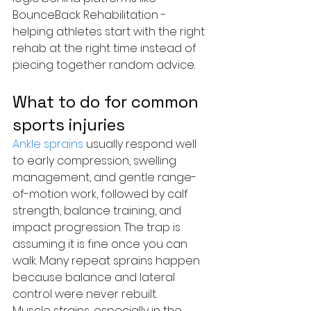
BounceBack Rehabilitation - 
helping athletes start with the right 
rehab at the right time instead of 
piecing together random advice.
What to do for common 
sports injuries
Ankle sprains
 usually respond well 
to early compression, swelling 
management, and gentle range-
of-motion work, followed by calf 
strength, balance training, and 
impact progression. The trap is 
assuming it is fine once you can 
walk. Many repeat sprains happen 
because balance and lateral 
control were never rebuilt.
Muscle strains, especially in the 