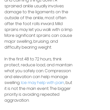
and calming things down. A 
sprained ankle usually involves 
damage to the ligaments on the 
outside of the ankle, most often 
after the foot rolls inward. Mild 
sprains may let you walk with a limp. 
More significant sprains can cause 
major swelling, bruising, and 
difficulty bearing weight.
In the first 48 to 72 hours, think 
protect, reduce load, and maintain 
what you safely can. Compression 
and elevation can help manage 
swelling. 
Ice may help with pain
, but 
it is not the main event. The bigger 
priority is avoiding repeated 
aggravation.