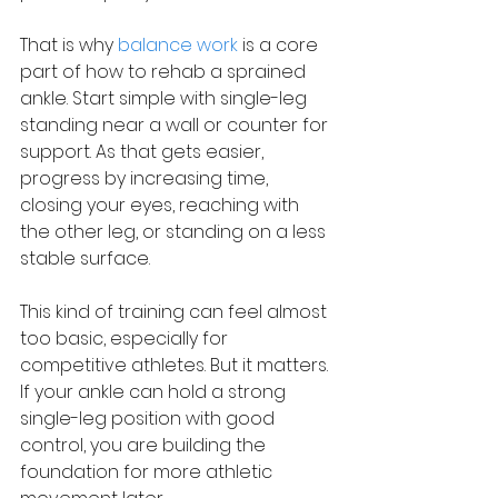
That is why 
balance work
 is a core 
part of how to rehab a sprained 
ankle. Start simple with single-leg 
standing near a wall or counter for 
support. As that gets easier, 
progress by increasing time, 
closing your eyes, reaching with 
the other leg, or standing on a less 
stable surface.
This kind of training can feel almost 
too basic, especially for 
competitive athletes. But it matters. 
If your ankle can hold a strong 
single-leg position with good 
control, you are building the 
foundation for more athletic 