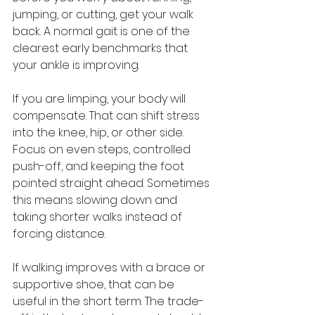
jumping, or cutting, get your walk 
back. A normal gait is one of the 
clearest early benchmarks that 
your ankle is improving.
If you are limping, your body will 
compensate. That can shift stress 
into the knee, hip, or other side. 
Focus on even steps, controlled 
push-off, and keeping the foot 
pointed straight ahead. Sometimes 
this means slowing down and 
taking shorter walks instead of 
forcing distance.
If walking improves with a brace or 
supportive shoe, that can be 
useful in the short term. The trade-