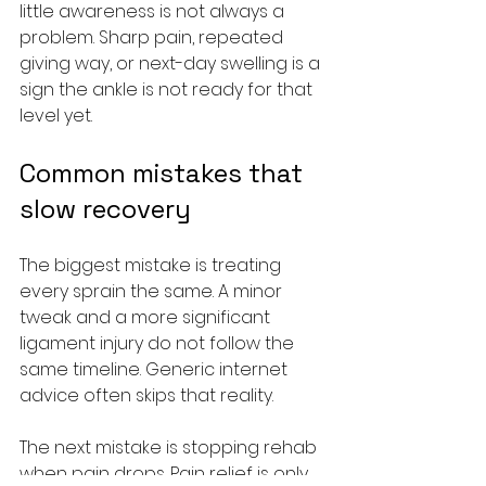
little awareness is not always a 
problem. Sharp pain, repeated 
giving way, or next-day swelling is a 
sign the ankle is not ready for that 
level yet.
Common mistakes that 
slow recovery
The biggest mistake is treating 
every sprain the same. A minor 
tweak and a more significant 
ligament injury do not follow the 
same timeline. Generic internet 
advice often skips that reality.
The next mistake is stopping rehab 
when pain drops. Pain relief is only 