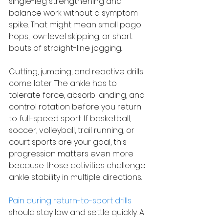
single-leg strengthening and 
balance work without a symptom 
spike. That might mean small pogo 
hops, low-level skipping, or short 
bouts of straight-line jogging.
Cutting, jumping, and reactive drills 
come later. The ankle has to 
tolerate force, absorb landing, and 
control rotation before you return 
to full-speed sport. If basketball, 
soccer, volleyball, trail running, or 
court sports are your goal, this 
progression matters even more 
because those activities challenge 
ankle stability in multiple directions.
Pain during return-to-sport drills
should stay low and settle quickly. A 