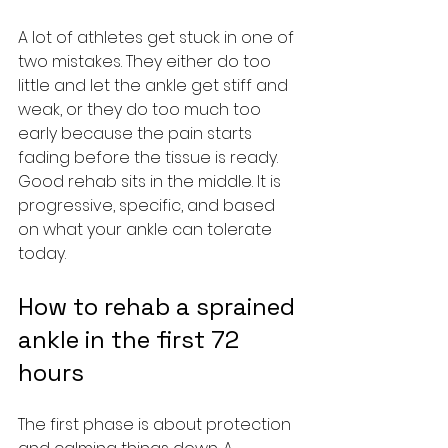
A lot of athletes get stuck in one of 
two mistakes. They either do too 
little and let the ankle get stiff and 
weak, or they do too much too 
early because the pain starts 
fading before the tissue is ready. 
Good rehab sits in the middle. It is 
progressive, specific, and based 
on what your ankle can tolerate 
today.
How to rehab a sprained 
ankle in the first 72 
hours
The first phase is about protection 