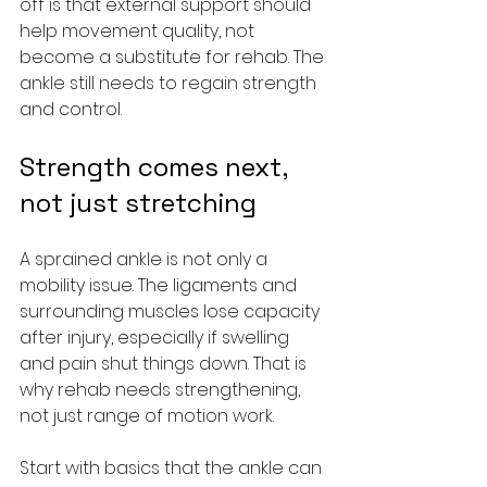
off is that external support should 
help movement quality, not 
become a substitute for rehab. The 
ankle still needs to regain strength 
and control.
Strength comes next, 
not just stretching
A sprained ankle is not only a 
mobility issue. The ligaments and 
surrounding muscles lose capacity 
after injury, especially if swelling 
and pain shut things down. That is 
why rehab needs strengthening, 
not just range of motion work.
Start with basics that the ankle can 