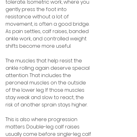
tolerate. Isometric work, where you 
gently press the foot into 
resistance without a lot of 
movement, is often a good bridge. 
As pain settles, calf raises, banded 
ankle work, and controlled weight 
shifts become more useful.
The muscles that help resist the 
ankle rolling again deserve special 
attention. That includes the 
peroneal muscles on the outside 
of the lower leg. If those muscles 
stay weak and slow to react, the 
risk of another sprain stays higher.
This is also where progression 
matters. Double-leg calf raises 
usually come before single-leg calf 