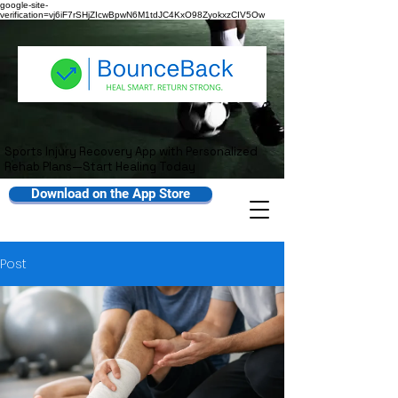
google-site-
verification=vj6iF7rSHjZIcwBpwN6M1tdJC4KxO98ZyokxzCIV5Ow
Sports Injury Recovery App with Personalized
Rehab Plans—Start Healing Today
Download on the App Store
Post