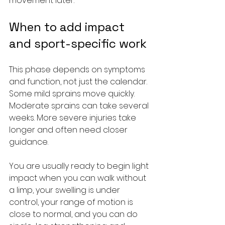
movement later.
When to add impact 
and sport-specific work
This phase depends on symptoms 
and function, not just the calendar. 
Some mild sprains move quickly. 
Moderate sprains can take several 
weeks. More severe injuries take 
longer and often need closer 
guidance.
You are usually ready to begin light 
impact when you can walk without 
a limp, your swelling is under 
control, your range of motion is 
close to normal, and you can do 