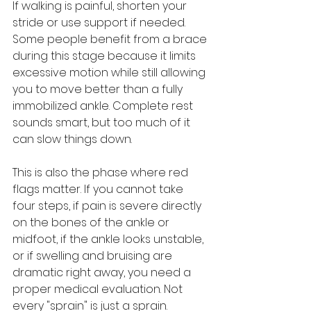
If walking is painful, shorten your 
stride or use support if needed. 
Some people benefit from a brace 
during this stage because it limits 
excessive motion while still allowing 
you to move better than a fully 
immobilized ankle. Complete rest 
sounds smart, but too much of it 
can slow things down.
This is also the phase where red 
flags matter. If you cannot take 
four steps, if pain is severe directly 
on the bones of the ankle or 
midfoot, if the ankle looks unstable, 
or if swelling and bruising are 
dramatic right away, you need a 
proper medical evaluation. Not 
every "sprain" is just a sprain.