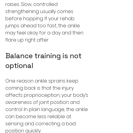
raises. Slow, controlled 
strengthening usually comes 
before hopping. If your rehab 
jumps ahead too fast, the ankle 
may feel okay for a day and then 
flare up right after.
Balance training is not 
optional
One reason ankle sprains keep 
coming back is that the injury 
affects proprioception, your body’s 
awareness of joint position and 
control. In plain language, the ankle 
can become less reliable at 
sensing and correcting a bad 
position quickly.