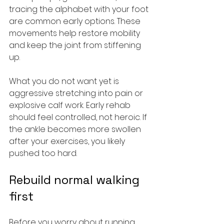
tracing the alphabet with your foot 
are common early options. These 
movements help restore mobility 
and keep the joint from stiffening 
up.
What you do not want yet is 
aggressive stretching into pain or 
explosive calf work. Early rehab 
should feel controlled, not heroic. If 
the ankle becomes more swollen 
after your exercises, you likely 
pushed too hard.
Rebuild normal walking 
first
Before you worry about running, 