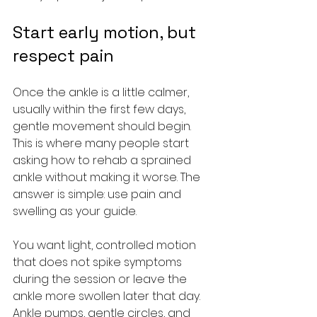
Start early motion, but 
respect pain
Once the ankle is a little calmer, 
usually within the first few days, 
gentle movement should begin. 
This is where many people start 
asking how to rehab a sprained 
ankle without making it worse. The 
answer is simple: use pain and 
swelling as your guide.
You want light, controlled motion 
that does not spike symptoms 
during the session or leave the 
ankle more swollen later that day. 
Ankle pumps, gentle circles, and 