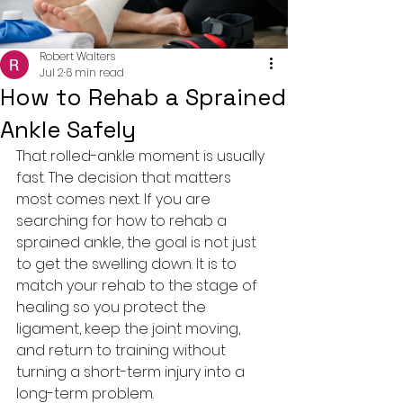
Robert Walters
Jul 2
6 min read
How to Rehab a Sprained
Ankle Safely
That rolled-ankle moment is usually 
fast. The decision that matters 
most comes next. If you are 
searching for how to rehab a 
sprained ankle, the goal is not just 
to get the swelling down. It is to 
match your rehab to the stage of 
healing so you protect the 
ligament, keep the joint moving, 
and return to training without 
turning a short-term injury into a 
long-term problem.