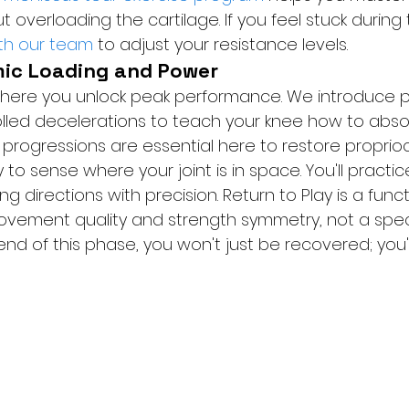
verloading the cartilage. If you feel stuck during 
ith our team
 to adjust your resistance levels.
mic Loading and Power
s where you unlock peak performance. We introduce 
lled decelerations to teach your knee how to absor
 progressions are essential here to restore proprio
ty to sense where your joint is in space. You'll practic
 directions with precision. Return to Play is a funct
vement quality and strength symmetry, not a speci
nd of this phase, you won't just be recovered; you'll 