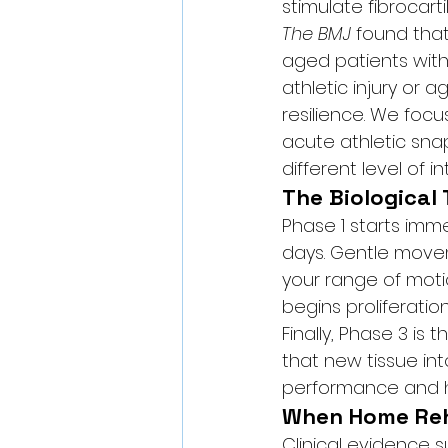
stimulate fibrocart
The BMJ
 found that
aged patients with
athletic injury or 
resilience. We foc
acute athletic sna
different level of in
The Biological 
Phase 1 starts imme
days. Gentle movem
your range of moti
begins proliferation
Finally, Phase 3 i
that new tissue int
performance and h
When Home Reh
Clinical evidence 