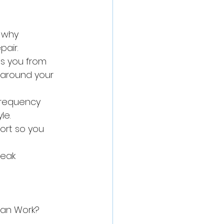
 why 
pair.
s you from 
 around your 
frequency 
le.
ort so you 
eak 
an Work?
