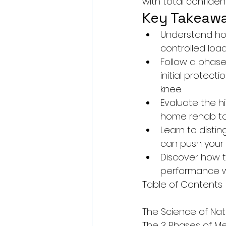
with total confiden
Key Takeaw
Understand how
controlled load
Follow a phase
initial protec
knee.
Evaluate the h
home rehab to 
Learn to disti
can push your li
Discover how 
performance wi
Table of Contents

The Science of Nat
The 3 Phases of Me