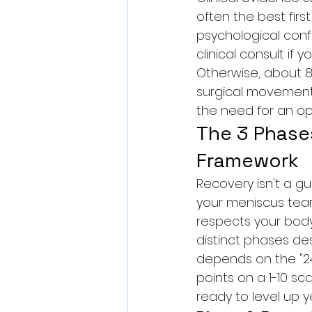
often the best firs
psychological conf
clinical consult if y
Otherwise, about 8
surgical movement.
the need for an op
The 3 Phase
Framework
Recovery isn't a gue
your meniscus tear
respects your body'
distinct phases de
depends on the "24-
points on a 1-10 sca
ready to level up y