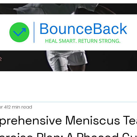
r 4
12 min read
prehensive Meniscus Te