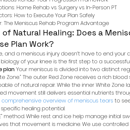
ions: Home Rehab vs. Surgery vs. In-Person PT

ctors: How to Execute Your Plan Safely

r: The Meniscus Rehab Program Advantage
of Natural Healing: Does a Menis
se Plan Work?
e, and a meniscus injury doesn’t have to end your act
iology of your knee is the first step to a successful
e plan
. Your meniscus is divided into two distinct reg
te Zone." The outer Red Zone receives a rich blood s
pable of natural repair. While the inner White Zone la
led movement still delivers essential nutrients throu
 
comprehensive overview of meniscus tears
 to se
specific healing potential.
E" method. While rest and ice help manage initial sw
ves that movement is medicine. We use controlled 