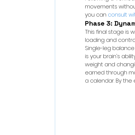
movements without o
you can 
consult w
Phase 3: Dyna
This final stage i
loading and contro
Single-leg balance
is your brain's abili
weight and changing
earned through mo
a calendar. By the e