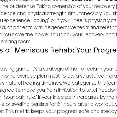
t line of defense. Taking ownership of your recovery 
idence and physical strength simultaneously. You s
ou experience "locking" or if your knee is physically stu
0% of patients with degenerative tears find relief 
 You have the power to unlock your recovery and t
erating room.
s of Meniscus Rehab: Your Progre
ssing game; it's a strategic climb. To reclaim your ac
 home exercise plan must follow a structured hiera
s natural healing timelines. We categorize this jour
signed to move you from limitation to total freedo
hour pain rule." If your knee pain increases by mor
le or swelling persists for 24 hours after a workout, 
et. This metric keeps your progress safe and steady.