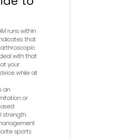
ide to
AM runs within 
indicates that 
s arthroscopic 
deal with that 
at your 
dvice while all 
s an 
mitation or 
-based 
 strength. 
ng management 
rite sports 