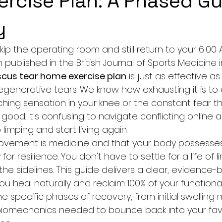
rcise Plan: A Phased Gu
y
kip the operating room and still return to your 6:00 
published in the British Journal of Sports Medicine 
cus tear home exercise plan
 is just as effective a
egenerative tears. We know how exhausting it is to 
hing sensation in your knee or the constant fear th
 good. It's confusing to navigate conflicting online a
limping and start living again.
ovement is medicine and that your body possesse
for resilience. You don't have to settle for a life of li
n the sidelines. This guide delivers a clear, evidence
 heal naturally and reclaim 100% of your functional
he specific phases of recovery, from initial swelli
iomechanics needed to bounce back into your favo