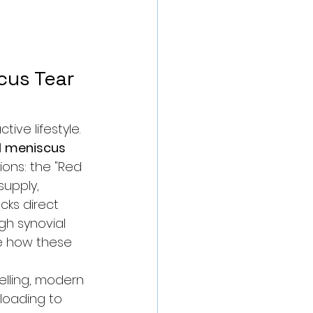
cus Tear 
ive lifestyle. 
 
meniscus 
ions: the "Red 
upply, 
cks direct 
gh synovial 
e how these 
elling, modern 
loading to 