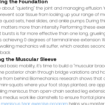
ring the Foundation
re about "quieting" the joint and managing effusion. Y
prevent scar tissue from locking up your range of mo
uad sets, heel slides, and ankle pumps. During this 
matters more than intensity. Performing these exerc
t bursts is far more effective than one long, grueling
s achieving 0 degrees of terminal knee extension. Wi
 walking mechanics will suffer, which creates second
 back.
ng the Muscular Sleeve
d basic mobility, it's time to build a "muscular bra
e the posterior chain through bridge variations and ha
e from behind. Biomechanics research shows that 
 mini-squats where your foot stays planted, are app
aling meniscus than open-chain seated leg extensio
 medius work like clamshells to ensure frontal plane s
 
meniscus tear exercise program
 helps you master