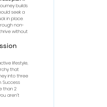
journey builds 
hould seek a 
ck in place. 
through non-
hrive without 
ssion 
tive lifestyle, 
rchy that 
ney into three 
m. Success 
e than 2 
you aren't 