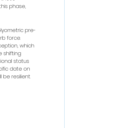
this phase, 
plyometric pre-
b force. 
ception, which 
e shifting 
ional status 
fic date on 
be resilient.