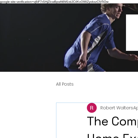
google-site-verification=vj6iF7rSHjZIcwBpwN6M1tdJC4KxO98ZyokxzCIV5Ow
All Posts
Robert Walters
Ap
The Com