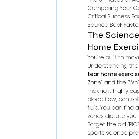
Comparing Your Opt
Critical Success Fa
Bounce Back Faste
The Science 
Home Exerci
You’re built to mov
Understanding the b
tear home exercis
Zone" and the "Whi
making it highly ca
blood flow, control
fluid. You can find a
zones dictate your 
Forget the old "RIC
sports science pro