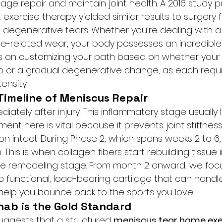
ilage repair and maintain joint health. A 2016 study p
 exercise therapy yielded similar results to surgery 
 degenerative tears. Whether you’re dealing with 
age-related wear, your body possesses an incredible
us on customizing your path based on whether your t
p or a gradual degenerative change, as each requi
tensity.
Timeline of Meniscus Repair
diately after injury. This inflammatory stage usually 
ent here is vital because it prevents joint stiffnes
on intact. During Phase 2, which spans weeks 2 to 6,
. This is when collagen fibers start rebuilding tissue in
s the remodeling stage. From month 2 onward, we focu
o functional, load-bearing cartilage that can handl
elp you bounce back to the sports you love.
ab is the Gold Standard
suggests that a structured 
meniscus tear home exe