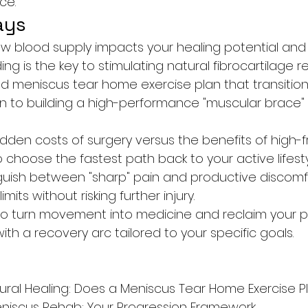
ce.
ays
 blood supply impacts your healing potential and
ing is the key to stimulating natural fibrocartilage re
d meniscus tear home exercise plan that transition
tion to building a high-performance "muscular brace"
idden costs of surgery versus the benefits of high-
choose the fastest path back to your active lifesty
nguish between "sharp" pain and productive discomf
mits without risking further injury.
to turn movement into medicine and reclaim your p
th a recovery arc tailored to your specific goals.
ural Healing: Does a Meniscus Tear Home Exercise Pl
niscus Rehab: Your Progression Framework
