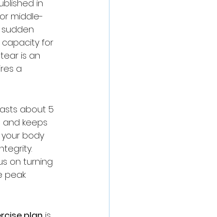
ublished in 
for middle-
a sudden 
 capacity for 
ear is an 
res a 
lasts about 5 
s and keeps 
 your body 
tegrity. 
s on turning 
e peak 
rcise plan
 is 