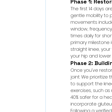
Phase 1: Resto
The first 14 days a
gentle mobility to 
movements include q
window, frequency 
times daily for shor
primary milestone i
straight knee, your
your hip and lower
Phase 2: Buildi
Once you've restore
joint. We prioritiz
to support the kne
exercises, such as
40% safer for a he
incorporate gluteus
Following a verified