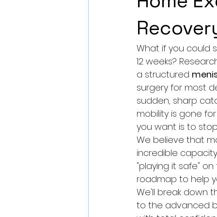
Home Exe
Recover
What if you could s
12 weeks? Research 
a structured 
menis
surgery for most d
sudden, sharp catc
mobility is gone for
you want is to stop 
We believe that m
incredible capacity 
"playing it safe" o
roadmap to help you
We'll break down t
to the advanced b