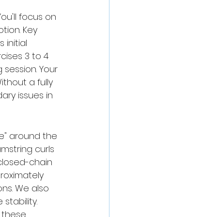
ou'll focus on 
tion. Key 
initial 
ises 3 to 4 
 session. Your 
thout a fully 
ary issues in 
ce" around the 
mstring curls 
closed-chain 
roximately 
ns. We also 
tability. 
 these 