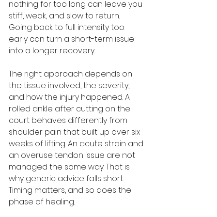
nothing for too long can leave you 
stiff, weak, and slow to return. 
Going back to full intensity too 
early can turn a short-term issue 
into a longer recovery.
The right approach depends on 
the tissue involved, the severity, 
and how the injury happened. A 
rolled ankle after cutting on the 
court behaves differently from 
shoulder pain that built up over six 
weeks of lifting. An acute strain and 
an overuse tendon issue are not 
managed the same way. That is 
why generic advice falls short. 
Timing matters, and so does the 
phase of healing.