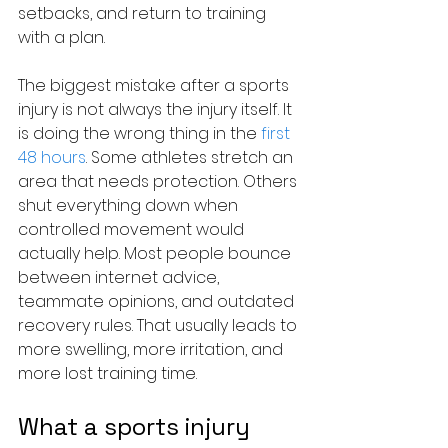
setbacks, and return to training 
with a plan.
The biggest mistake after a sports 
injury is not always the injury itself. It 
is doing the wrong thing in the 
first 
48 hours
. Some athletes stretch an 
area that needs protection. Others 
shut everything down when 
controlled movement would 
actually help. Most people bounce 
between internet advice, 
teammate opinions, and outdated 
recovery rules. That usually leads to 
more swelling, more irritation, and 
more lost training time.
What a sports injury 