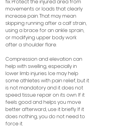
fix. Protect the injured area from 
movements or loads that clearly 
increase pain. That may mean 
skipping running after a calf strain, 
using a brace for an ankle sprain, 
or modifying upper body work 
after a shoulder flare.
Compression and elevation can 
help with swelling, especially in 
lower limb injuries. Ice may help 
some athletes with pain relief, but it 
is not mandatory and it does not 
speed tissue repair on its own. If it 
feels good and helps you move 
better afterward, use it briefly. If it 
does nothing, you do not need to 
force it.