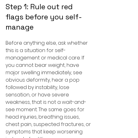
Step 1: Rule out red 
flags before you self-
manage
Before anything else, ask whether 
this is a situation for self-
management or medical care. If 
you cannot bear weight, have 
major swelling immediately, see 
obvious deformity, hear a pop 
followed by instability, lose 
sensation, or have severe 
weakness, that is not a wait-and-
see moment. The same goes for 
head injuries, breathing issues, 
chest pain, suspected fractures, or 
symptoms that keep worsening 