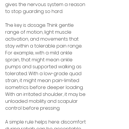
gives the nervous system a reason 
to stop guarding so hard.
The key is dosage. Think gentle 
range of motion, light muscle 
activation, and movements that 
stay within a tolerable pain range. 
For example, with a mild ankle 
sprain, that might mean ankle 
pumps and supported walking as 
tolerated. With a low-grade quad 
strain, it might mean pain-limited 
isometrics before deeper loading. 
With an irritated shoulder, it may be 
unloaded mobility and scapular 
control before pressing.
A simple rule helps here: discomfort 
during rehab can be acceptable, 