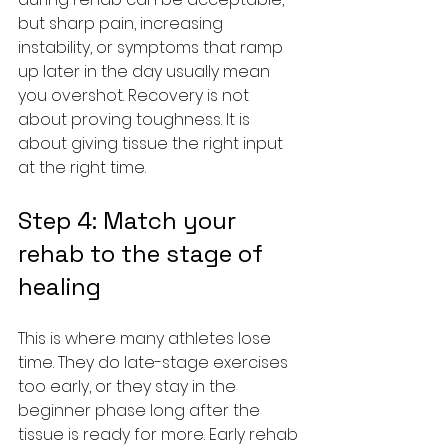
but sharp pain, increasing 
instability, or symptoms that ramp 
up later in the day usually mean 
you overshot. Recovery is not 
about proving toughness. It is 
about giving tissue the right input 
at the right time.
Step 4: Match your 
rehab to the stage of 
healing
This is where many athletes lose 
time. They do late-stage exercises 
too early, or they stay in the 
beginner phase long after the 
tissue is ready for more. Early rehab 