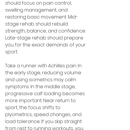
should focus on pain control, 
swelling management, and 
restoring basic movement. Mid-
stage rehab should rebuild 
strength, balance, and confidence. 
Late-stage rehab should prepare 
you for the exact demands of your 
sport.
Take a runner with Achilles pain. In 
the early stage, reducing volume 
and using isometrics may calm 
symptoms. In the middle stage, 
progressive calf loading becomes 
more important. Near return to 
sport, the focus shifts to 
plyometrics, speed changes, and 
load tolerance. If you skip straight 
from rest to running workouts, you 