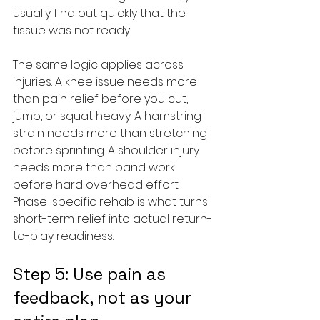
usually find out quickly that the 
tissue was not ready.
The same logic applies across 
injuries. A knee issue needs more 
than pain relief before you cut, 
jump, or squat heavy. A hamstring 
strain needs more than stretching 
before sprinting. A shoulder injury 
needs more than band work 
before hard overhead effort. 
Phase-specific rehab is what turns 
short-term relief into actual return-
to-play readiness.
Step 5: Use pain as 
feedback, not as your 