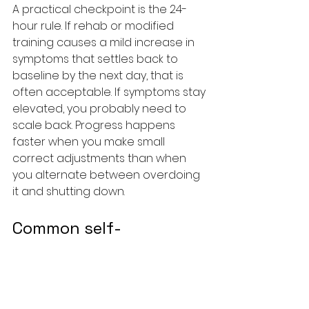
A practical checkpoint is the 24-
hour rule. If rehab or modified 
training causes a mild increase in 
symptoms that settles back to 
baseline by the next day, that is 
often acceptable. If symptoms stay 
elevated, you probably need to 
scale back. Progress happens 
faster when you make small 
correct adjustments than when 
you alternate between overdoing 
it and shutting down.
Common self-
management mistakes 
that slow recovery