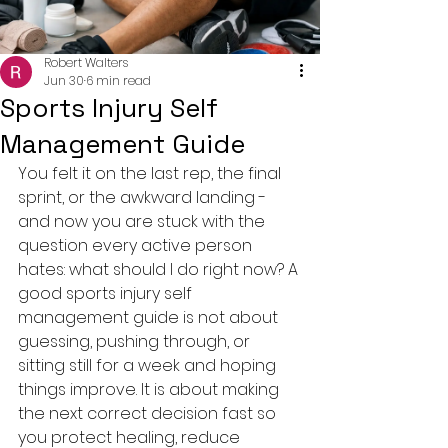
Robert Walters
Jun 30
6 min read
Sports Injury Self
Management Guide
You felt it on the last rep, the final 
sprint, or the awkward landing - 
and now you are stuck with the 
question every active person 
hates: what should I do right now? A 
good sports injury self 
management guide is not about 
guessing, pushing through, or 
sitting still for a week and hoping 
things improve. It is about making 
the next correct decision fast so 
you protect healing, reduce 