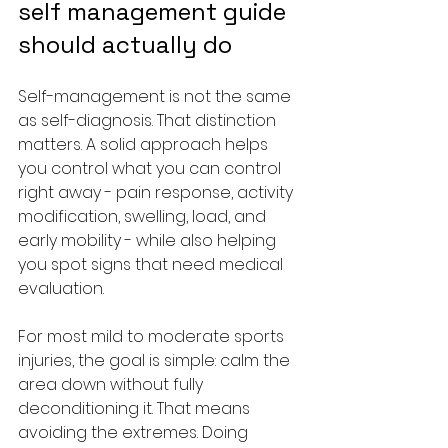
self management guide 
should actually do
Self-management is not the same 
as self-diagnosis. That distinction 
matters. A solid approach helps 
you control what you can control 
right away - pain response, activity 
modification, swelling, load, and 
early mobility - while also helping 
you spot signs that need medical 
evaluation.
For most mild to moderate sports 
injuries, the goal is simple: calm the 
area down without fully 
deconditioning it. That means 
avoiding the extremes. Doing 