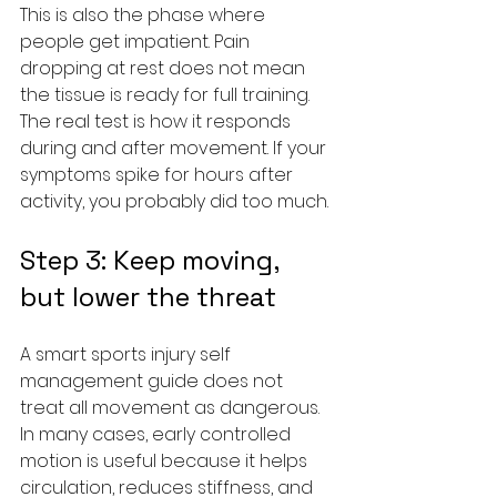
This is also the phase where 
people get impatient. Pain 
dropping at rest does not mean 
the tissue is ready for full training. 
The real test is how it responds 
during and after movement. If your 
symptoms spike for hours after 
activity, you probably did too much.
Step 3: Keep moving, 
but lower the threat
A smart sports injury self 
management guide does not 
treat all movement as dangerous. 
In many cases, early controlled 
motion is useful because it helps 
circulation, reduces stiffness, and 