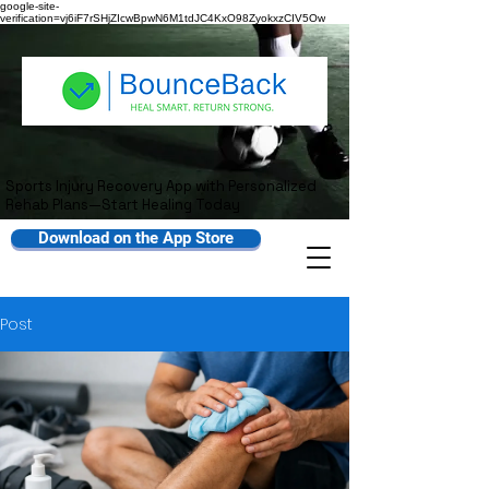
google-site-
verification=vj6iF7rSHjZIcwBpwN6M1tdJC4KxO98ZyokxzCIV5Ow
Sports Injury Recovery App with Personalized
Rehab Plans—Start Healing Today
Download on the App Store
Post