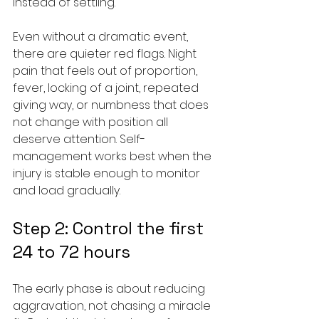
instead of settling.
Even without a dramatic event, 
there are quieter red flags. Night 
pain that feels out of proportion, 
fever, locking of a joint, repeated 
giving way, or numbness that does 
not change with position all 
deserve attention. Self-
management works best when the 
injury is stable enough to monitor 
and load gradually.
Step 2: Control the first 
24 to 72 hours
The early phase is about reducing 
aggravation, not chasing a miracle 