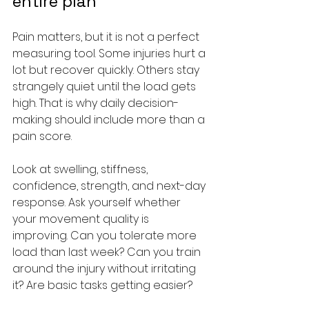
entire plan
Pain matters, but it is not a perfect 
measuring tool. Some injuries hurt a 
lot but recover quickly. Others stay 
strangely quiet until the load gets 
high. That is why daily decision-
making should include more than a 
pain score.
Look at swelling, stiffness, 
confidence, strength, and next-day 
response. Ask yourself whether 
your movement quality is 
improving. Can you tolerate more 
load than last week? Can you train 
around the injury without irritating 
it? Are basic tasks getting easier?