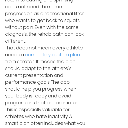
does not need the same 
progression as a recreational lifter 
who wants to get back to squats 
without pain. Even with the same 
diagnosis, the rehab path can look 
different.
That does not mean every athlete 
needs a 
completely custom plan
from scratch. It means the plan 
should adapt to the athlete's 
current presentation and 
performance goals. The app 
should help you progress when 
your body is ready and avoid 
progressions that are premature.
This is especially valuable for 
athletes who hate inactivity. A 
smart plan often includes what you 