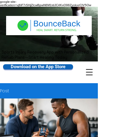
google-site-
verification=vj6iF7rSHjZIcwBpwN6M1tdJC4KxO98ZyokxzCIV5Ow
Sports Injury Recovery App with Personalized
Rehab Plans—Start Healing Today
Download on the App Store
Post