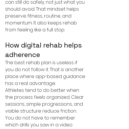
can still do safely, not just what you 
should avoid. That mindset helps 
preserve fitness, routine, and 
momentum. It also keeps rehab 
from feeling like a full stop.
How digital rehab helps 
adherence
The best rehab plan is useless if 
you do not follow it. That is another 
place where app-based guidance 
has a real advantage.
Athletes tend to do better when 
the process feels organized. Clear 
sessions, simple progressions, and 
visible structure reduce friction. 
You do not have to remember 
which drills you saw in a video 