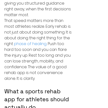
giving you structured guidance 
right away, when the first decisions 
matter most.
That speed matters more than 
most athletes realize. Early rehab is 
not just about doing something. It is 
about doing the right thing for the 
right 
phase of healing
. Push too 
hard too soon and you can flare 
the injury up. Rest too long and you 
can lose strength, mobility, and 
confidence. The value of a good 
rehab app is not convenience 
alone. It is clarity.
What a sports rehab 
app for athletes should 
actually do