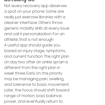
Not every recovery app deserves 
a spot on your phone. Some are 
really just exercise libraries with a 
cleaner interface. Others throw 
generic mobility drills at every issue 
and call it personalization. For an 
athlete, that is not enough.
A useful app should guide you 
based on injury stage, symptoms, 
and current function. The right plan 
on day two after an ankle sprain is 
different from the right plan in 
week three. Early on, the priority 
may be managing pain, swelling, 
and tolerance to basic movement. 
Later, the focus should shift toward 
range of motion, load, balance, 
power, and eventually return to 