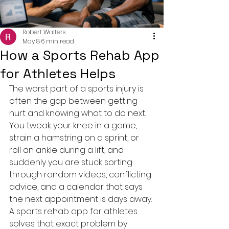
Robert Walters
May 8
6 min read
How a Sports Rehab App
for Athletes Helps
The worst part of a sports injury is 
often the gap between getting 
hurt and knowing what to do next. 
You tweak your knee in a game, 
strain a hamstring on a sprint, or 
roll an ankle during a lift, and 
suddenly you are stuck sorting 
through random videos, conflicting 
advice, and a calendar that says 
the next appointment is days away. 
A sports rehab app for athletes 
solves that exact problem by 