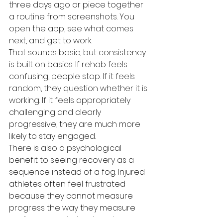
three days ago or piece together 
a routine from screenshots. You 
open the app, see what comes 
next, and get to work.
That sounds basic, but consistency 
is built on basics. If rehab feels 
confusing, people stop. If it feels 
random, they question whether it is 
working. If it feels appropriately 
challenging and clearly 
progressive, they are much more 
likely to stay engaged.
There is also a psychological 
benefit to seeing recovery as a 
sequence instead of a fog. Injured 
athletes often feel frustrated 
because they cannot measure 
progress the way they measure 
performance. A structured app 