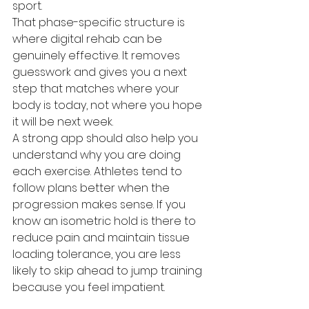
sport.
That phase-specific structure is 
where digital rehab can be 
genuinely effective. It removes 
guesswork and gives you a next 
step that matches where your 
body is today, not where you hope 
it will be next week.
A strong app should also help you 
understand why you are doing 
each exercise. Athletes tend to 
follow plans better when the 
progression makes sense. If you 
know an isometric hold is there to 
reduce pain and maintain tissue 
loading tolerance, you are less 
likely to skip ahead to jump training 
because you feel impatient.