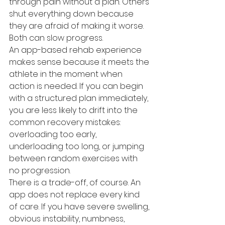
through pain without a plan. Others 
shut everything down because 
they are afraid of making it worse. 
Both can slow progress.
An app-based rehab experience 
makes sense because it meets the 
athlete in the moment when 
action is needed. If you can begin 
with a structured plan immediately, 
you are less likely to drift into the 
common recovery mistakes: 
overloading too early, 
underloading too long, or jumping 
between random exercises with 
no progression.
There is a trade-off, of course. An 
app does not replace every kind 
of care. If you have severe swelling, 
obvious instability, numbness, 