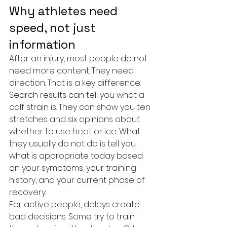
Why athletes need 
speed, not just 
information
After an injury, most people do not 
need more content. They need 
direction. That is a key difference.
Search results can tell you what a 
calf strain is. They can show you ten 
stretches and six opinions about 
whether to use heat or ice. What 
they usually do not do is tell you 
what is appropriate today based 
on your symptoms, your training 
history, and your current phase of 
recovery.
For active people, delays create 
bad decisions. Some try to train 