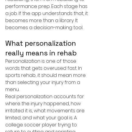
performance prep. Each stage has 
a job. If the app understands that, it 
becomes more than a library. It 
becomes a decision-making tool.
What personalization 
really means in rehab
Personalization is one of those 
words that gets overused fast. In 
sports rehab, it should mean more 
than selecting your injury from a 
menu.
Real personalization accounts for 
where the injury happened, how 
irritated it is, what movements are 
limited, and what your goal is. A 
college soccer player trying to 
return to cutting and sprinting 