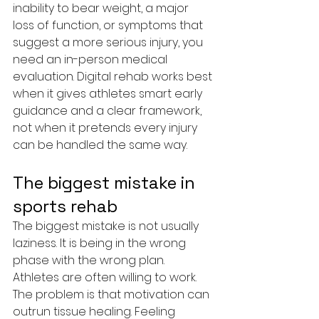
inability to bear weight, a major 
loss of function, or symptoms that 
suggest a more serious injury, you 
need an in-person medical 
evaluation. Digital rehab works best 
when it gives athletes smart early 
guidance and a clear framework, 
not when it pretends every injury 
can be handled the same way.
The biggest mistake in 
sports rehab
The biggest mistake is not usually 
laziness. It is being in the wrong 
phase with the wrong plan.
Athletes are often willing to work. 
The problem is that motivation can 
outrun tissue healing. Feeling 