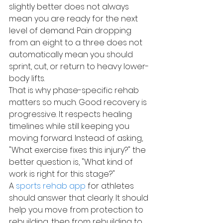
slightly better does not always 
mean you are ready for the next 
level of demand. Pain dropping 
from an eight to a three does not 
automatically mean you should 
sprint, cut, or return to heavy lower-
body lifts.
That is why phase-specific rehab 
matters so much. Good recovery is 
progressive. It respects healing 
timelines while still keeping you 
moving forward. Instead of asking, 
"What exercise fixes this injury?" the 
better question is, "What kind of 
work is right for this stage?"
A 
sports rehab app
 for athletes 
should answer that clearly. It should 
help you move from protection to 
rebuilding, then from rebuilding to 